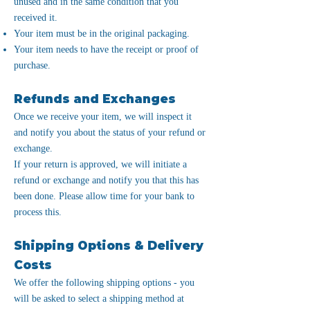
unused and in the same condition that you
received it.
Your item must be in the original packaging.
Your item needs to have the receipt or proof of
purchase.
Refunds and Exchanges
Once we receive your item, we will inspect it
and notify you about the status of your refund or
exchange.
If your return is approved, we will initiate a
refund or exchange and notify you that this has
been done. Please allow time for your bank to
process this.
Shipping Options & Delivery
Costs
We offer the following shipping options - you
will be asked to select a shipping method at