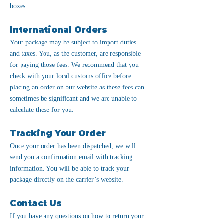
boxes.
International Orders
Your package may be subject to import duties
and taxes. You, as the customer, are responsible
for paying those fees. We recommend that you
check with your local customs office before
placing an order on our website as these fees can
sometimes be significant and we are unable to
calculate these for you.
Tracking Your Order
Once your order has been dispatched, we will
send you a confirmation email with tracking
information. You will be able to track your
package directly on the carrier’s website.
Contact Us
If you have any questions on how to return your