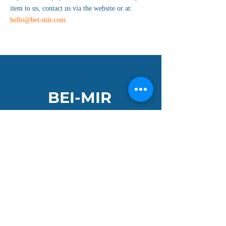
item to us, contact us via the website or at:
hello@bei-mir.com
BEI-MIR
Get ready to make a splash, dive into a sea of
vibrant colours and adventure. Our bright
handknitted hats and neon tow-float bags are
the perfect companions for your wild and
open-water adventures.
Join the Club and get 10% off your first order