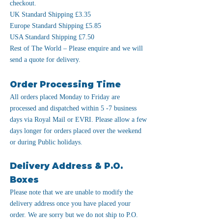
checkout.
UK Standard Shipping £3.35
Europe Standard Shipping £5.85
USA Standard Shipping £7.50
Rest of The World – Please enquire and we will
send a quote for delivery.
Order Processing Time
All orders placed Monday to Friday are
processed and dispatched within 5 -7 business
days via Royal Mail or EVRI. Please allow a few
days longer for orders placed over the weekend
or during Public holidays.
Delivery Address & P.O.
Boxes
Please note that we are unable to modify the
delivery address once you have placed your
order. We are sorry but we do not ship to P.O.