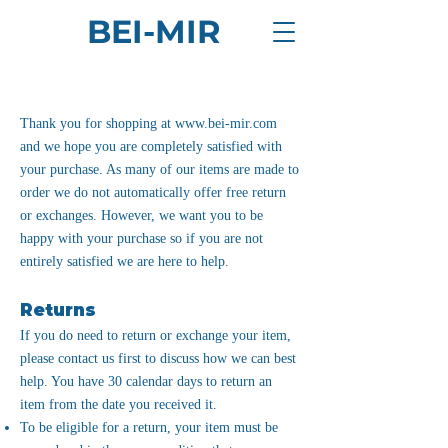
BEI-MIR
Thank you for shopping at
www.bei-mir.com
and we hope you are completely satisfied with
your purchase. As many of our items are made to
order we do not automatically offer free return
or exchanges. However, we want you to be
happy with your purchase so if you are not
entirely satisfied we are here to help.
Returns
If you do need to return or exchange your item,
please contact us first to discuss how we can best
help. You have 30 calendar days to return an
item from the date you received it.
To be eligible for a return, your item must be