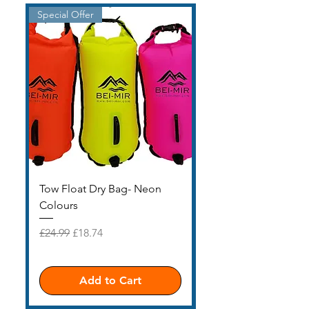
Special Offer
£15 SALE
Tow Float Dry Bag- Neon
EASTER SALE £15 H
Colours
Price
£15.00
Regular Price
Sale Price
£24.99
£18.74
Add to Cart