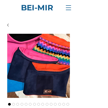
BEI-MIR