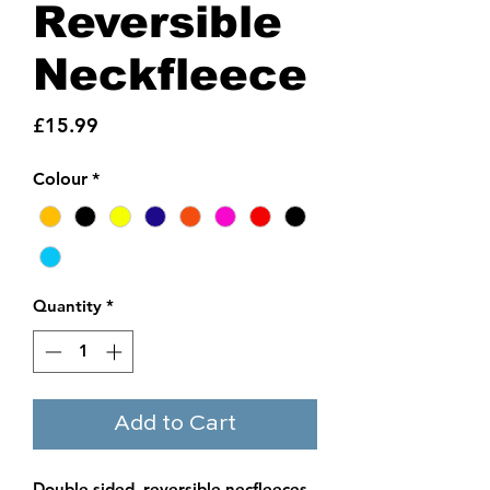
Reversible
Neckfleece
Price
£15.99
Colour
*
Quantity
*
Add to Cart
Double sided, reversible necfleeces.