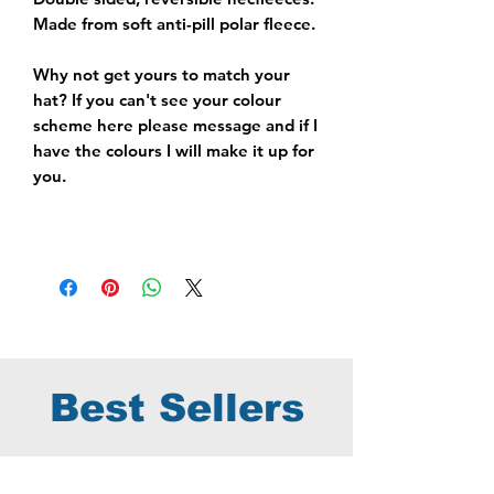
Made from soft anti-pill polar fleece.
Why not get yours to match your
hat? If you can't see your colour
scheme here please message and if I
have the colours I will make it up for
you.
Best Sellers