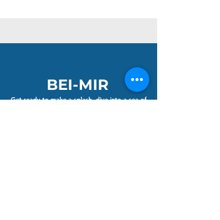
BEI-MIR
Get ready to make a splash, dive into a sea of
vibrant colours and adventure. Our bright
handknitted hats and neon tow-float bags are
the perfect companions for your wild and
open-water adventures.
Join the Club and get 10% off your first order