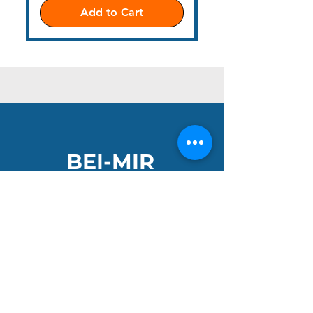
Add to Cart
BEI-MIR
Get ready to make a splash, dive into a sea of
vibrant colours and adventure. Our bright
handknitted hats and neon tow-float bags are
the perfect companions for your wild and
open-water adventures.
Join the Club and get 10% off your first order