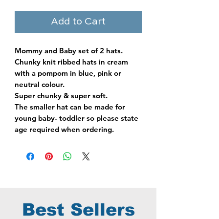
Add to Cart
Mommy and Baby set of 2 hats.
Chunky knit ribbed hats in cream
with a pompom in blue, pink or
neutral colour.
Super chunky & super soft.
The smaller hat can be made for
young baby- toddler so please state
age required when ordering.
Best Sellers