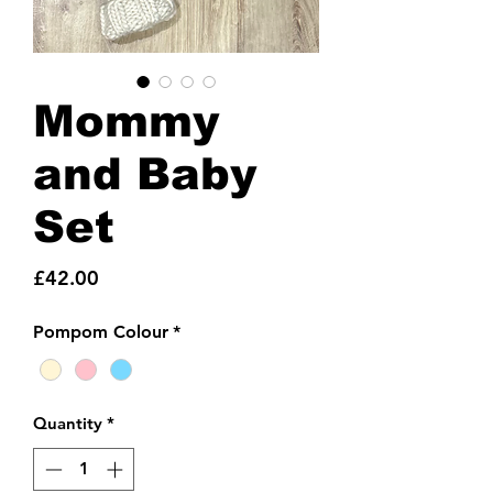
Mommy
and Baby
Set
Price
£42.00
Pompom Colour
*
Quantity
*