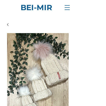
BEI-MIR